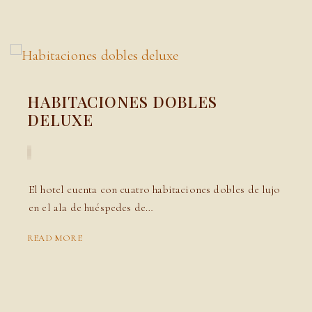
HABITACIONES DOBLES
DELUXE
El hotel cuenta con cuatro habitaciones dobles de lujo
en el ala de huéspedes de…
READ MORE