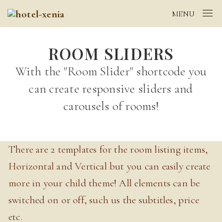
MENU
ROOM SLIDERS
With the "Room Slider" shortcode you
can create responsive sliders and
carousels of rooms!
There are 2 templates for the room listing items,
Horizontal and Vertical but you can easily create
more in your child theme! All elements can be
switched on or off, such us the subtitles, price
etc.