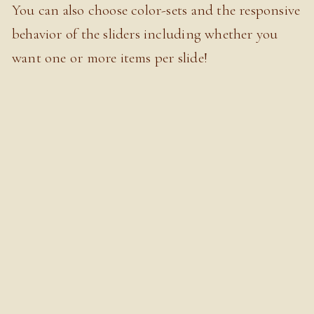
You can also choose color-sets and the responsive
behavior of the sliders including whether you
want one or more items per slide!