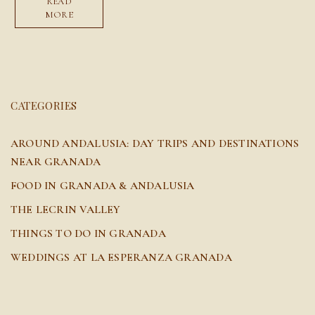
READ
MORE
CATEGORIES
AROUND ANDALUSIA: DAY TRIPS AND DESTINATIONS
NEAR GRANADA
FOOD IN GRANADA & ANDALUSIA
THE LECRIN VALLEY
THINGS TO DO IN GRANADA
WEDDINGS AT LA ESPERANZA GRANADA