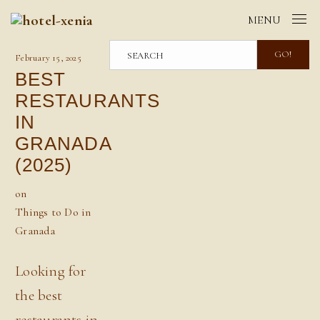
MENU
GO!
February 15, 2025
BEST
RESTAURANTS
IN
GRANADA
(2025)
on
Things to Do in
Granada
Looking for
the best
restaurants in