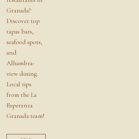
Granada?
Discover top
tapas bars,
seafood spots,
and
Alhambra-
view dining.
Local tips
from the La
Esperanza
Granada team!