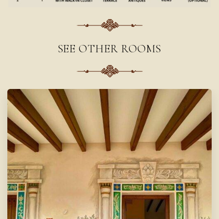
SEE OTHER ROOMS