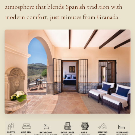
atmosphere that blends Spanish tradition with
modern comfort, just minutes from Granada.