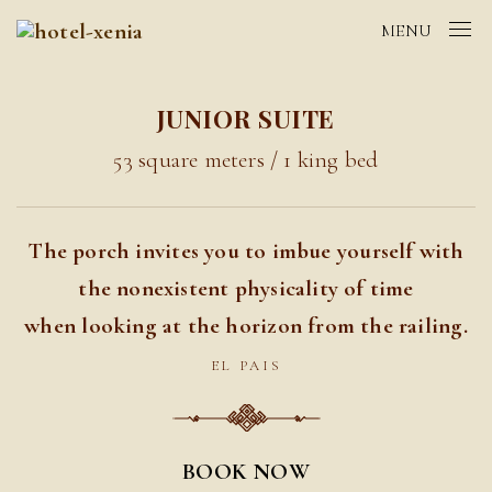
MENU
JUNIOR SUITE
53 square meters / 1 king bed
The porch invites you to imbue yourself with
the nonexistent physicality of time
when looking at the horizon from the railing.
EL PAIS
BOOK NOW