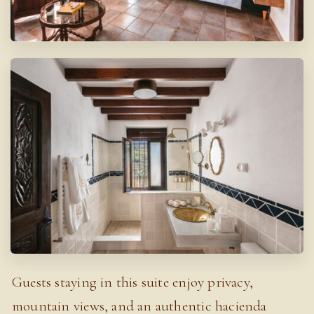
Guests staying in this suite enjoy privacy,
mountain views, and an authentic hacienda