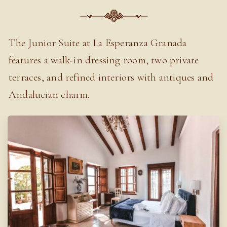
The Junior Suite at La Esperanza Granada
features a walk-in dressing room, two private
terraces, and refined interiors with antiques and
Andalucian charm.