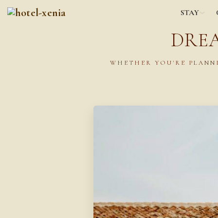
STAY
DRE
WHETHER YOU'RE PLANNI