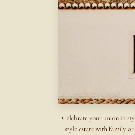
Celebrate your union in sty
style estate with family 