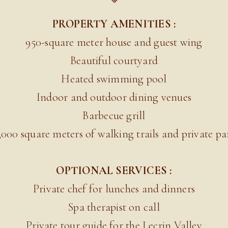
PROPERTY AMENITIES :
950-square meter house and guest wing
Beautiful courtyard
Heated swimming pool
Indoor and outdoor dining venues
Barbecue grill
,000 square meters of walking trails and private pa
OPTIONAL SERVICES :
Private chef for lunches and dinners
Spa therapist on call
Private tour guide for the Lecrin Valley