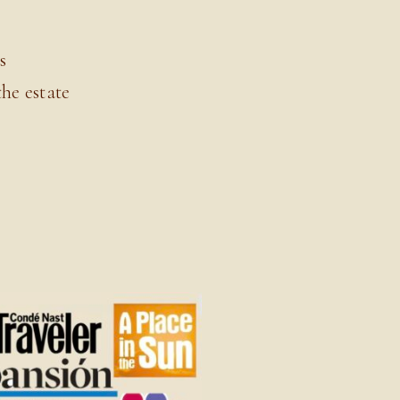
s
he estate