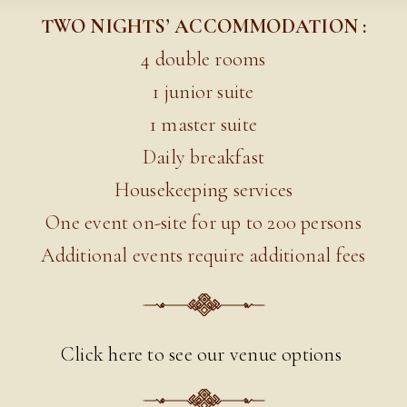
TWO NIGHTS’ ACCOMMODATION :
4 double rooms
1 junior suite
1 master suite
Daily breakfast
Housekeeping services
One event on-site for up to 200 persons
Additional events require additional fees
Click here to see our venue options