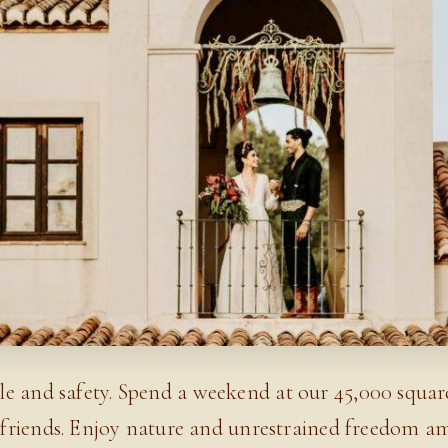
le and safety. Spend a weekend at our 45,000 squa
or friends. Enjoy nature and unrestrained freedom a