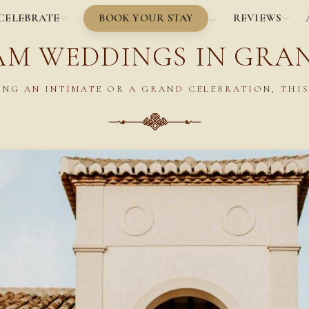
BOOK YOUR STAY
CELEBRATE
REVIEWS
AM WEDDINGS IN GRA
NG AN INTIMATE OR A GRAND CELEBRATION, THIS