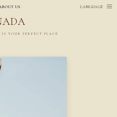
ABOUT US
LANGUAGE
NADA
 IS YOUR PERFECT PLACE