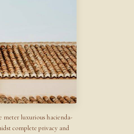
re meter luxurious hacienda-
midst complete privacy and