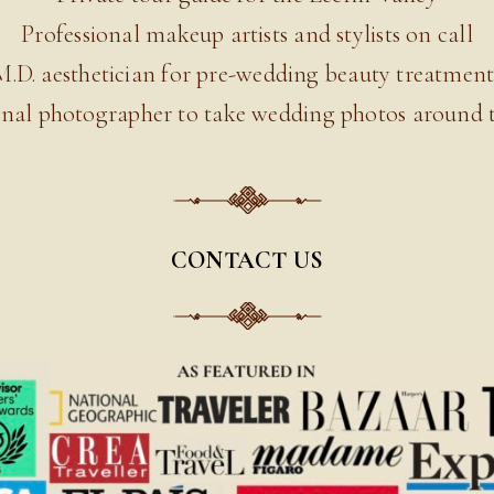
Professional makeup artists and stylists on call
M.D. aesthetician for pre-wedding beauty treatment
onal photographer to take wedding photos around t
CONTACT US