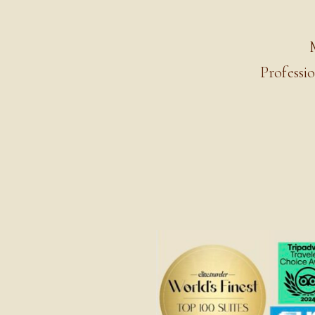
Professi