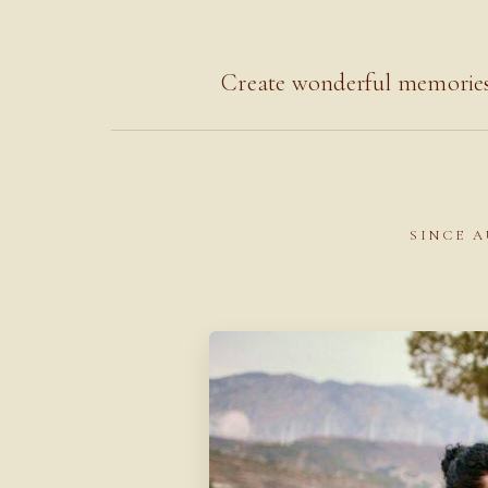
Create wonderful memories 
SINCE A