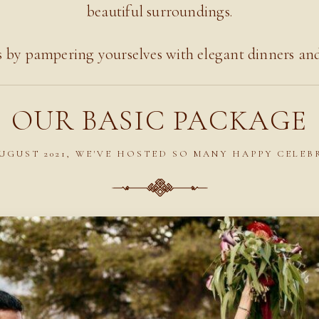
beautiful surroundings.
by pampering yourselves with elegant dinners and s
OUR BASIC PACKAGE
UGUST 2021, WE'VE HOSTED SO MANY HAPPY CELE