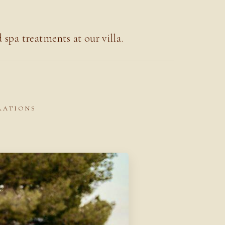
pa treatments at our villa.
BRATIONS