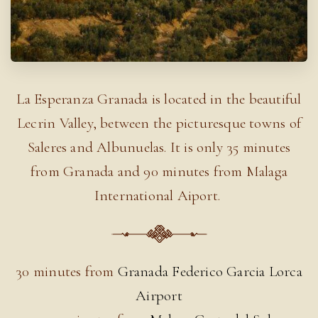
La Esperanza Granada is located in the beautiful
Lecrin Valley, between the picturesque towns of
Saleres and Albunuelas. It is only 35 minutes
from Granada and 90 minutes from Malaga
International Aiport.
30 minutes from
Granada Federico Garcia Lorca
Airport