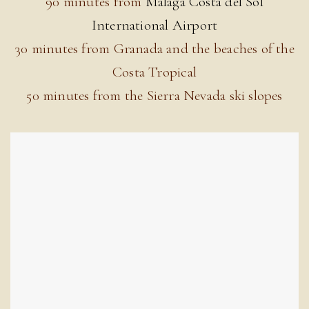
90 minutes from
Malaga Costa del Sol
International Airport
30 minutes from Granada and the beaches of the
Costa Tropical
50 minutes from the Sierra Nevada ski slopes