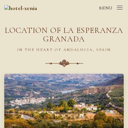
MENU
LOCATION OF LA ESPERANZA
GRANADA
IN THE HEART OF ANDALUCIA, SPAIN