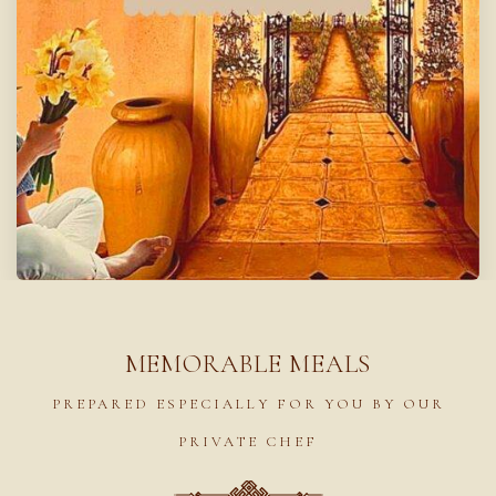
MEMORABLE MEALS
PREPARED ESPECIALLY FOR YOU BY OUR
PRIVATE CHEF