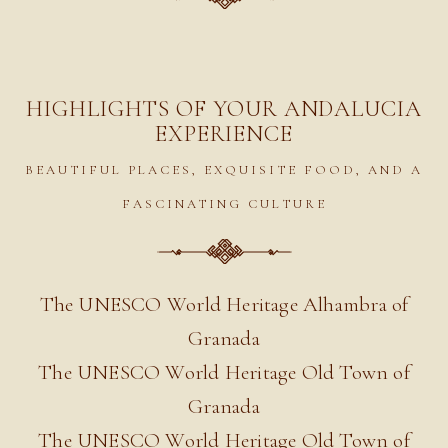
HIGHLIGHTS OF YOUR ANDALUCIA
EXPERIENCE
BEAUTIFUL PLACES, EXQUISITE FOOD, AND A
FASCINATING CULTURE
The UNESCO World Heritage Alhambra of
Granada
The UNESCO World Heritage Old Town of
Granada
The UNESCO World Heritage Old Town of