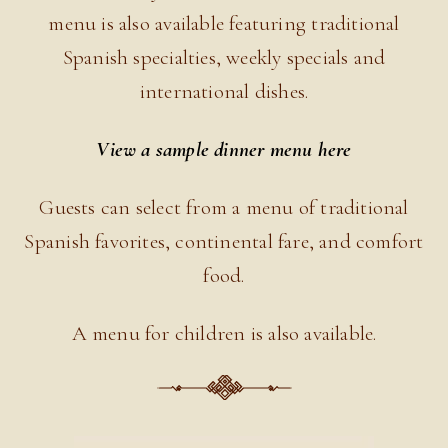
menu is also available featuring traditional
Spanish specialties, weekly specials and
international dishes.
View a sample dinner menu here
Guests can select from a menu of traditional
Spanish favorites, continental fare, and comfort
food.
A menu for children is also available.