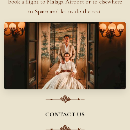
book a flight to Malaga Airport or to elsewhere
in Spain and let us do the rest.
CONTACT US