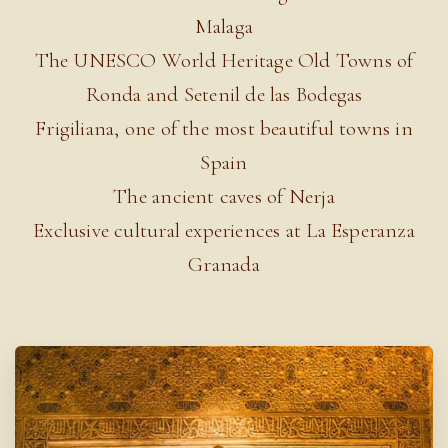
Malaga
The UNESCO World Heritage Old Towns of
Ronda and Setenil de las Bodegas
Frigiliana, one of the most beautiful towns in
Spain
The ancient caves of Nerja
Exclusive cultural experiences at La Esperanza
Granada