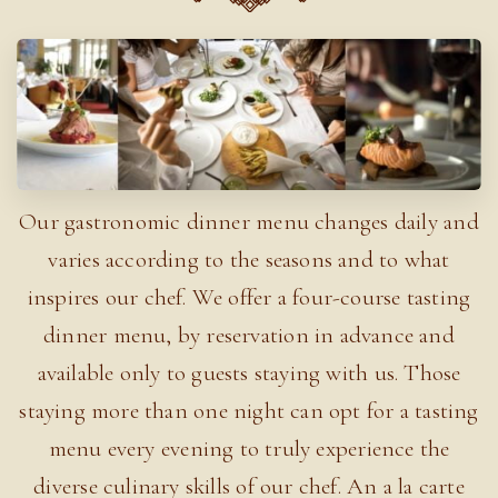
Our gastronomic dinner menu changes daily and
varies according to the seasons and to what
inspires our chef. We offer a four-course tasting
dinner menu, by reservation in advance and
available only to guests staying with us. Those
staying more than one night can opt for a tasting
menu every evening to truly experience the
diverse culinary skills of our chef. An a la carte