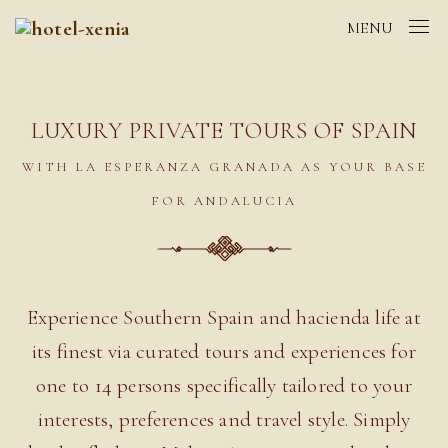
MENU
LUXURY PRIVATE TOURS OF SPAIN
WITH LA ESPERANZA GRANADA AS YOUR BASE
FOR ANDALUCIA
Experience Southern Spain and hacienda life at
its finest via curated tours and experiences for
one to 14 persons specifically tailored to your
interests, preferences and travel style. Simply