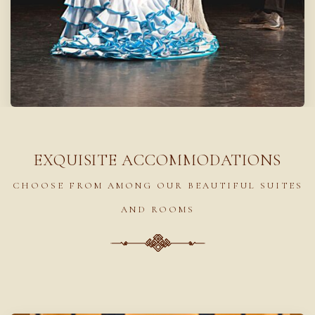
EXQUISITE ACCOMMODATIONS
CHOOSE FROM AMONG OUR BEAUTIFUL SUITES
AND ROOMS