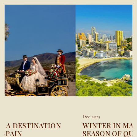
Dec 2025
WINTER IN MARBELLA: A
SEASON OF QUIET LUXURY