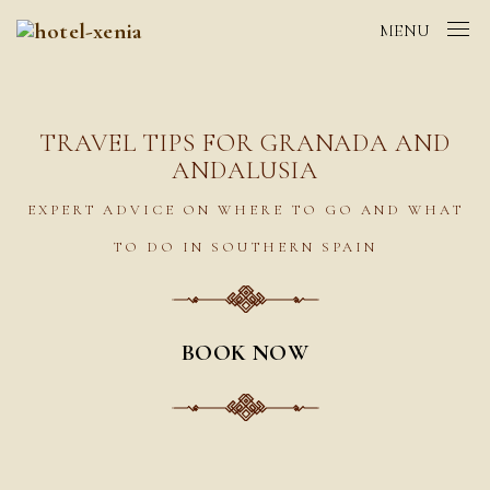
MENU
TRAVEL TIPS FOR GRANADA AND
ANDALUSIA
EXPERT ADVICE ON WHERE TO GO AND WHAT
TO DO IN SOUTHERN SPAIN
BOOK NOW