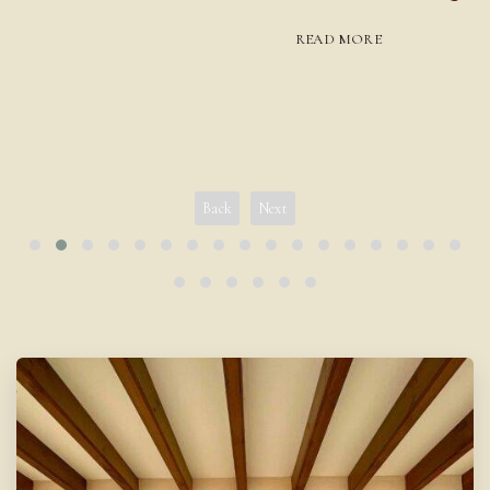
READ MORE
Back
Next