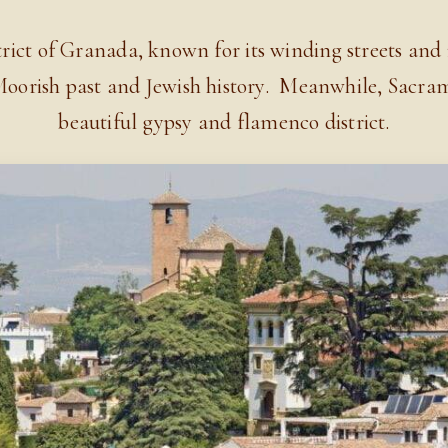
ict of Granada, known for its winding streets and in
 Moorish past and Jewish history.
Meanwhile, Sacramo
beautiful gypsy and flamenco district
.