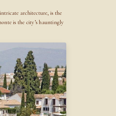
tricate architecture, is the
nte is the city’s hauntingly