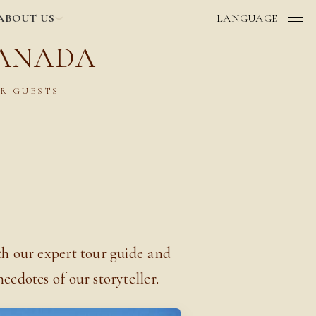
ABOUT US
LANGUAGE
RANADA
R GUESTS
th our expert tour guide and
ecdotes of our storyteller.