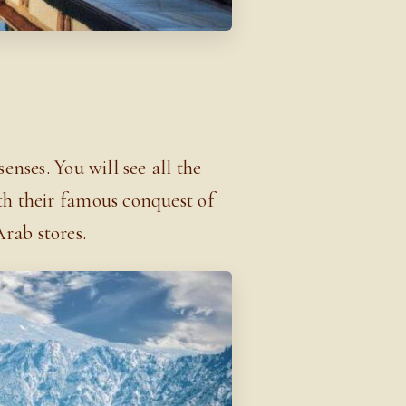
senses. You will see all the
th their famous conquest of
Arab stores.