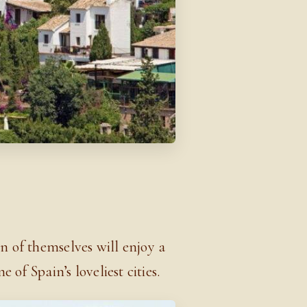
E
n of themselves will enjoy a
 of Spain’s loveliest cities.