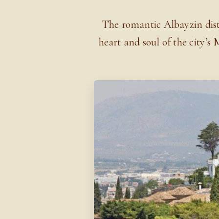
The romantic Albayzin distr
heart and soul of the city’s