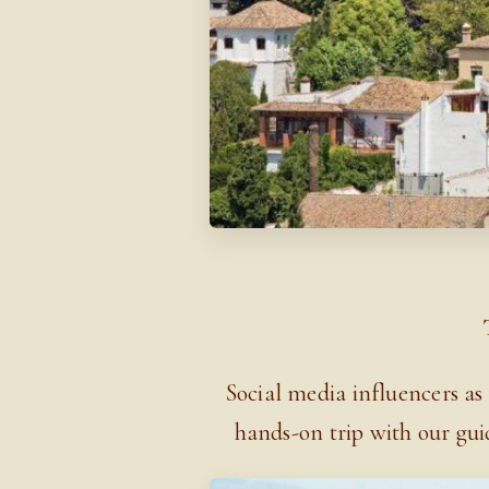
Social media influencers as
hands-on trip with our gui