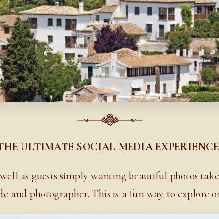
THE ULTIMATE SOCIAL MEDIA EXPERIENC
 well as guests simply wanting beautiful photos take
de and photographer. This is
a fun way to explore one