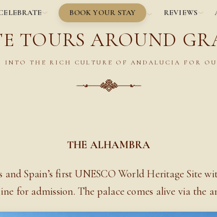
BOOK YOUR STAY
CELEBRATE
REVIEWS
TE TOURS AROUND G
 INTO THE RICH CULTURE OF ANDALUCIA FOR OU
THE ALHAMBRA
us and Spain’s first UNESCO World Heritage Site wi
line for admission. The palace comes alive via the an