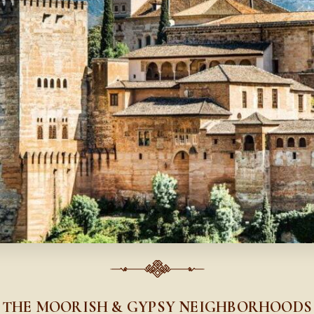
THE MOORISH & GYPSY NEIGHBORHOODS