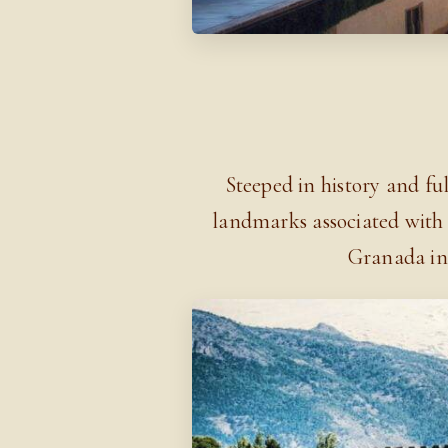
Steeped in history and full
landmarks associated with 
Granada in 