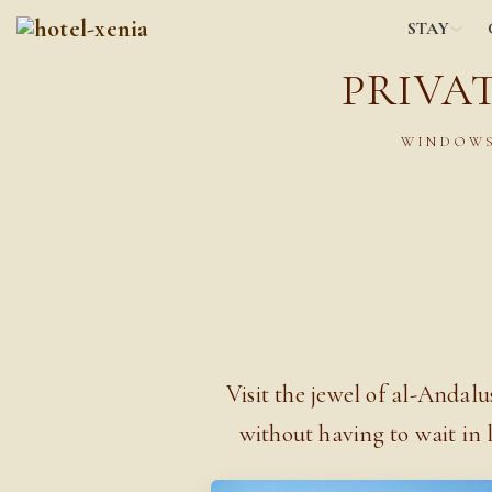
STAY
PRIVA
WINDOWS
Visit the jewel of al-Andal
without having to wait in 