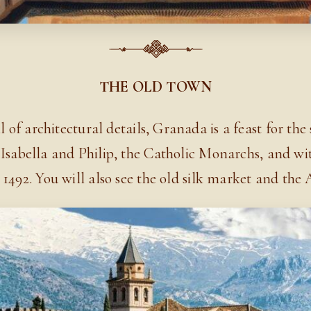
THE OLD TOWN
 of architectural details, Granada is a feast for the 
Isabella and Philip, the Catholic Monarchs, and wi
1492. You will also see the old silk market and the 