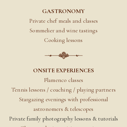
GASTRONOMY
Private chef meals and classes
Sommelier and wine tastings
Cooking lessons
ONSITE EXPERIENCES
Flamenco classes
Tennis lessons / coaching / playing partners
Stargazing evenings with professional
astronomers & telescopes
Private family photography lessons & tutorials