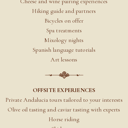
Cheese and wine pairing experiences
Hiking guide and partners
Bicycles on offer
Spa treatments
Mixology nights
Spanish language tutorials
Art lessons
OFFSITE EXPERIENCES
Private Andalucia tours tailored to your interests
Olive oil tasting and caviar tasting with experts
Horse riding