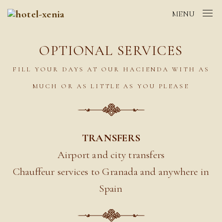
MENU
OPTIONAL SERVICES
FILL YOUR DAYS AT OUR HACIENDA WITH AS
MUCH OR AS LITTLE AS YOU PLEASE
TRANSFERS
Airport and city transfers
Chauffeur services to Granada and anywhere in
Spain