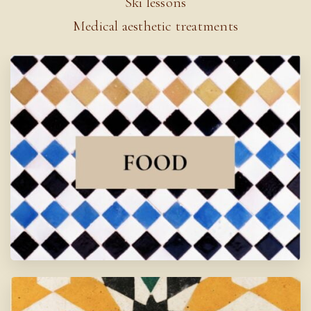
Ski lessons
Medical aesthetic treatments