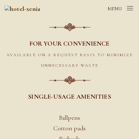
MENU
FOR YOUR CONVENIENCE
AVAILABLE ON A REQUEST BASIS TO MINIMIZE
UNNECESSARY WASTE
SINGLE-USAGE AMENITIES
Ballpens
Cotton pads
Earbuds