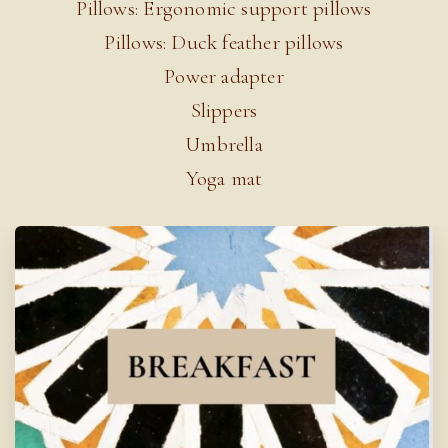
Pillows: Ergonomic support pillows
Pillows: Duck feather pillows
Power adapter
Slippers
Umbrella
Yoga mat