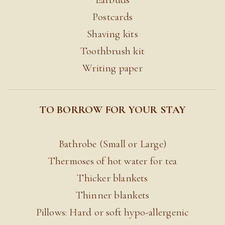
Postcards
Shaving kits
Toothbrush kit
Writing paper
TO BORROW FOR YOUR STAY
Bathrobe (Small or Large)
Thermoses of hot water for tea
Thicker blankets
Thinner blankets
Pillows: Hard or soft hypo-allergenic