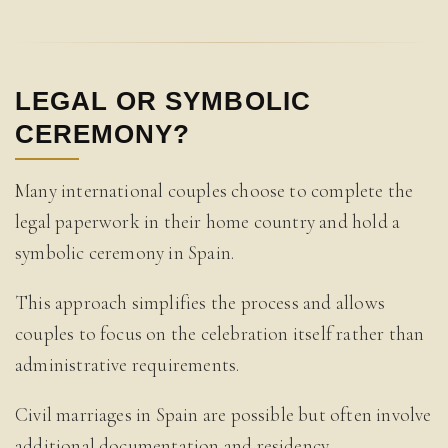
LEGAL OR SYMBOLIC
CEREMONY?
Many international couples choose to complete the
legal paperwork in their home country and hold a
symbolic ceremony in Spain.
This approach simplifies the process and allows
couples to focus on the celebration itself rather than
administrative requirements.
Civil marriages in Spain are possible but often involve
additional documentation and residency