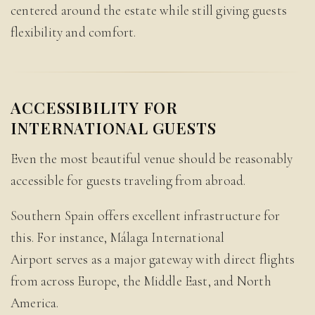
centered around the estate while still giving guests
flexibility and comfort.
ACCESSIBILITY FOR
INTERNATIONAL GUESTS
Even the most beautiful venue should be reasonably
accessible for guests traveling from abroad.
Southern Spain offers excellent infrastructure for
this. For instance, Málaga International
Airport serves as a major gateway with direct flights
from across Europe, the Middle East, and North
America.