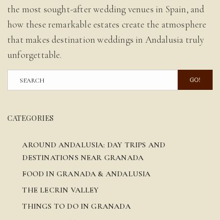
the most sought-after wedding venues in Spain, and
how these remarkable estates create the atmosphere
that makes destination weddings in Andalusia truly
unforgettable.
GO!
CATEGORIES
AROUND ANDALUSIA: DAY TRIPS AND
DESTINATIONS NEAR GRANADA
FOOD IN GRANADA & ANDALUSIA
THE LECRIN VALLEY
THINGS TO DO IN GRANADA