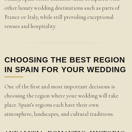
other luxury wedding destinations such as parts of
France or Italy, while still providing exceptional
venues and hospitality.
CHOOSING THE BEST REGION
IN SPAIN FOR YOUR WEDDING
One of the first and most important decisions is
choosing the region where your wedding will take
place. Spain’s regions each have their own
atmosphere, landscapes, and cultural traditions.