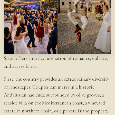
Spain offers a rare combination of romance, culture,
and accessibility.
First, the country provides an extraordinary diversity
of landscapes. Couples can marry in a historic
Andalusian hacienda surrounded by olive groves, a
seaside villa on the Mediterranean coast, a vineyard
estate in northern Spain, or a private island property