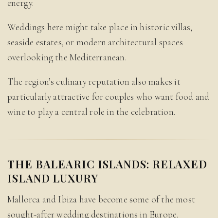
energy.
Weddings here might take place in historic villas,
seaside estates, or modern architectural spaces
overlooking the Mediterranean.
The region’s culinary reputation also makes it
particularly attractive for couples who want food and
wine to play a central role in the celebration.
THE BALEARIC ISLANDS: RELAXED
ISLAND LUXURY
Mallorca and Ibiza have become some of the most
sought-after wedding destinations in Europe.