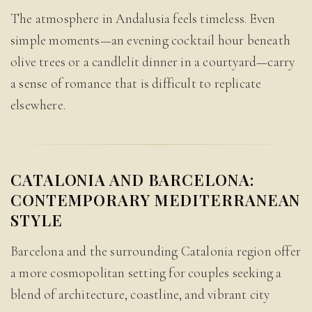
The atmosphere in Andalusia feels timeless. Even
simple moments—an evening cocktail hour beneath
olive trees or a candlelit dinner in a courtyard—carry
a sense of romance that is difficult to replicate
elsewhere.
CATALONIA AND BARCELONA:
CONTEMPORARY MEDITERRANEAN
STYLE
Barcelona and the surrounding Catalonia region offer
a more cosmopolitan setting for couples seeking a
blend of architecture, coastline, and vibrant city