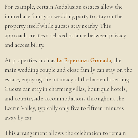
For example, certain Andalusian estates allow the
immediate family or wedding party to stay on the
property itself while guests stay nearby. This
approach creates a relaxed balance between privacy
and accessibility.
At properties such as
La Esperanza Granada
, the
main wedding couple and close family can stay on the
estate, enjoying the intimacy of the hacienda setting.
Guests can stay in charming villas, boutique hotels,
and countryside accommodations throughout the
Lecrín Valley, typically only five to fifteen minutes
away by car.
This arrangement allows the celebration to remain