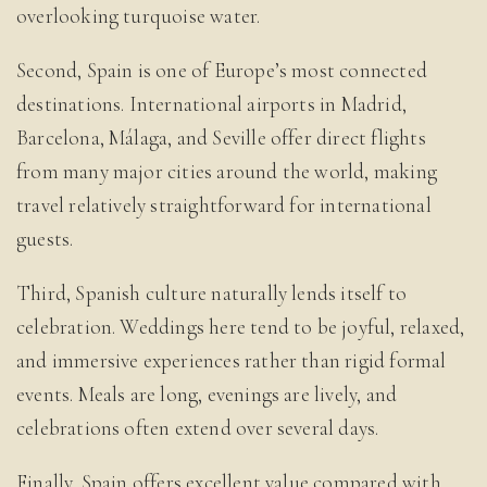
overlooking turquoise water.
Second, Spain is one of Europe’s most connected
destinations. International airports in Madrid,
Barcelona, Málaga, and Seville offer direct flights
from many major cities around the world, making
travel relatively straightforward for international
guests.
Third, Spanish culture naturally lends itself to
celebration. Weddings here tend to be joyful, relaxed,
and immersive experiences rather than rigid formal
events. Meals are long, evenings are lively, and
celebrations often extend over several days.
Finally, Spain offers excellent value compared with