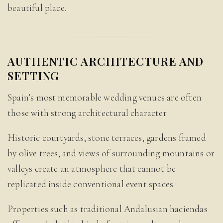
beautiful place.
AUTHENTIC ARCHITECTURE AND
SETTING
Spain’s most memorable wedding venues are often
those with strong architectural character.
Historic courtyards, stone terraces, gardens framed
by olive trees, and views of surrounding mountains or
valleys create an atmosphere that cannot be
replicated inside conventional event spaces.
Properties such as traditional Andalusian haciendas