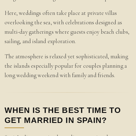
Here, weddings often take place at private villas
overlooking the sea, with celebrations designed as
multi-day gatherings where guests enjoy beach clubs,
sailing, and island exploration.
The atmosphere is relaxed yet sophisticated, making
the islands especially popular for couples planning a
long wedding weekend with family and friends.
WHEN IS THE BEST TIME TO
GET MARRIED IN SPAIN?