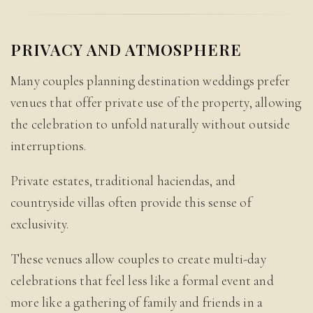
PRIVACY AND ATMOSPHERE
Many couples planning destination weddings prefer
venues that offer private use of the property, allowing
the celebration to unfold naturally without outside
interruptions.
Private estates, traditional haciendas, and
countryside villas often provide this sense of
exclusivity.
These venues allow couples to create multi-day
celebrations that feel less like a formal event and
more like a gathering of family and friends in a