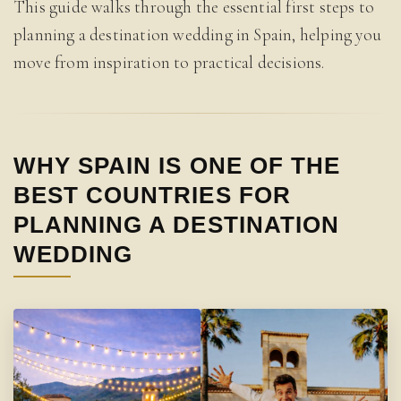
This guide walks through the essential first steps to
planning a destination wedding in Spain, helping you
move from inspiration to practical decisions.
WHY SPAIN IS ONE OF THE
BEST COUNTRIES FOR
PLANNING A DESTINATION
WEDDING