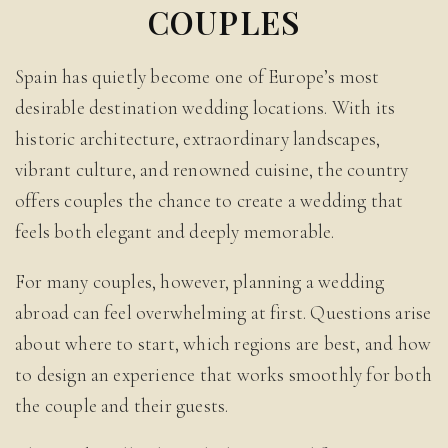
COUPLES
Spain has quietly become one of Europe’s most
desirable destination wedding locations. With its
historic architecture, extraordinary landscapes,
vibrant culture, and renowned cuisine, the country
offers couples the chance to create a wedding that
feels both elegant and deeply memorable.
For many couples, however, planning a wedding
abroad can feel overwhelming at first. Questions arise
about where to start, which regions are best, and how
to design an experience that works smoothly for both
the couple and their guests.