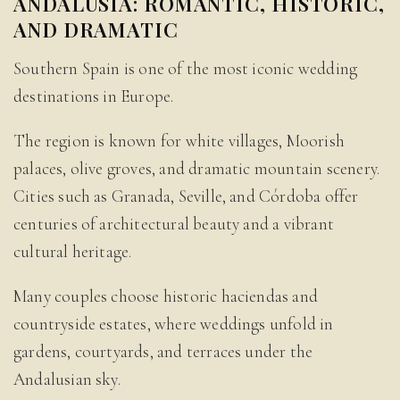
ANDALUSIA: ROMANTIC, HISTORIC,
AND DRAMATIC
Southern Spain is one of the most iconic wedding
destinations in Europe.
The region is known for white villages, Moorish
palaces, olive groves, and dramatic mountain scenery.
Cities such as Granada, Seville, and Córdoba offer
centuries of architectural beauty and a vibrant
cultural heritage.
Many couples choose historic haciendas and
countryside estates, where weddings unfold in
gardens, courtyards, and terraces under the
Andalusian sky.