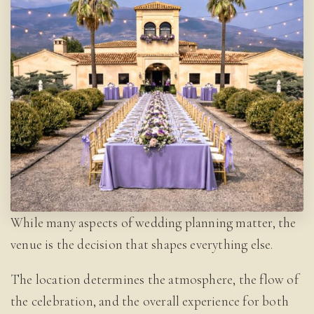
While many aspects of wedding planning matter, the
venue is the decision that shapes everything else.
The location determines the atmosphere, the flow of
the celebration, and the overall experience for both