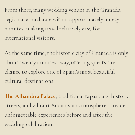
From there, many wedding venues in the Granada
region are reachable within approximately ninety
minutes, making travel relatively easy for
international visitors.
At the same time, the historic city of Granada is only
about twenty minutes away, offering guests the
chance to explore one of Spain’s most beautiful
cultural destinations.
The Alhambra Palace
, traditional tapas bars, historic
streets, and vibrant Andalusian atmosphere provide
unforgettable experiences before and after the
wedding celebration.