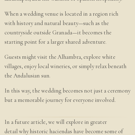
When a wedding venue is located in a region rich
with history and natural beauty—such as the
countryside outside Granada—it becomes the
starting point for a larger shared adventure.
Guests might visit the Alhambra, explore white
villages, enjoy local wineries, or simply relax beneath
the Andalusian sun.
In this way, the wedding becomes not just a ceremony
but a memorable journey for everyone involved.
In a future article, we will explore in greater
detail why historic haciendas have become some of