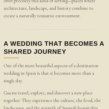
offer precisely this kind of setting—places where
architecture, landscape, and history combine to
create a naturally romantic environment.
A WEDDING THAT BECOMES A
SHARED JOURNEY
One of the most beautiful aspects of a destination
wedding in Spain is that it becomes more than a
single day.
Guests travel, explore, and discover a new place
together. They experience the culture, the food, the
landscapes, and the warmth of Spanish hospitality.