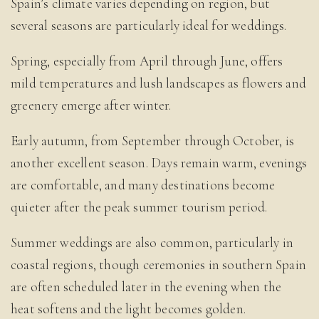
Spain’s climate varies depending on region, but
several seasons are particularly ideal for weddings.
Spring, especially from April through June, offers
mild temperatures and lush landscapes as flowers and
greenery emerge after winter.
Early autumn, from September through October, is
another excellent season. Days remain warm, evenings
are comfortable, and many destinations become
quieter after the peak summer tourism period.
Summer weddings are also common, particularly in
coastal regions, though ceremonies in southern Spain
are often scheduled later in the evening when the
heat softens and the light becomes golden.