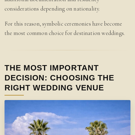
considerations depending on nationality.
For this reason, symbolic ceremonies have become
the most common choice for destination weddings.
THE MOST IMPORTANT
DECISION: CHOOSING THE
RIGHT WEDDING VENUE