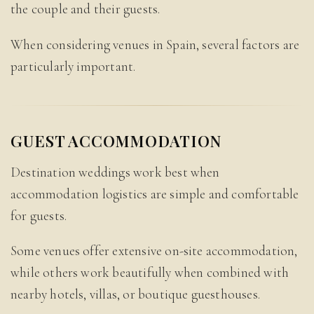
the couple and their guests.
When considering venues in Spain, several factors are
particularly important.
GUEST ACCOMMODATION
Destination weddings work best when
accommodation logistics are simple and comfortable
for guests.
Some venues offer extensive on-site accommodation,
while others work beautifully when combined with
nearby hotels, villas, or boutique guesthouses.