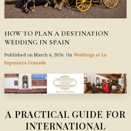
HOW TO PLAN A DESTINATION
WEDDING IN SPAIN
Published on
March 6, 2026
On
Weddings at La
Esperanza Granada
A PRACTICAL GUIDE FOR
INTERNATIONAL