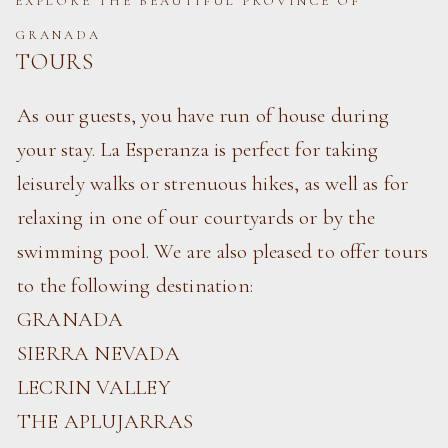
EXPLORE THE BEAUTIFUL PROVINCE OF
GRANADA
TOURS
As our guests, you have run of house during
your stay. La Esperanza is perfect for taking
leisurely walks or strenuous hikes, as well as for
relaxing in one of our courtyards or by the
swimming pool. We are also pleased to offer tours
to the following destination:
GRANADA
SIERRA NEVADA
LECRIN VALLEY
THE APLUJARRAS