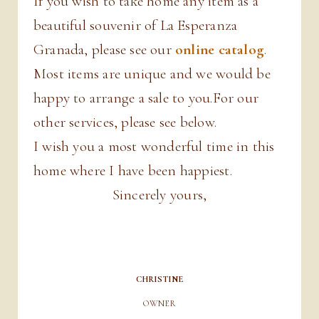
If you wish to take home any item as a
beautiful souvenir of La Esperanza
Granada, please see our
online catalog
.
Most items are unique and we would be
happy to arrange a sale to you.For our
other services, please see below.
I wish you a most wonderful time in this
home where I have been happiest.
Sincerely yours,
CHRISTINE
OWNER