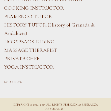
COOKING INSTRUCTOR
FLAMENCO TUTOR
HISTORY TUTOR (History of Granada &
Andalucia)
HORSEBACK RIDING
MASSAGE THERAPIST
PRIVATE CHEF
YOGA INSTRUCTOR
BOOK NOW
COPYRIGHT © 2024 -2025 ALL RIGHTS RESERVED LA ESPERANZA
GRANADA SRL