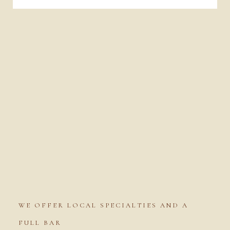
WE OFFER LOCAL SPECIALTIES AND A
FULL BAR