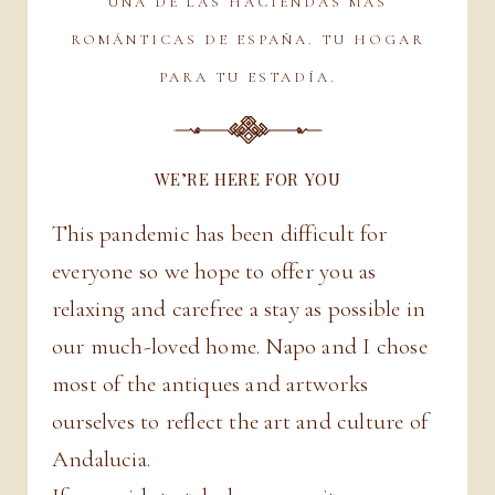
UNA DE LAS HACIENDAS MÁS
ROMÁNTICAS DE ESPAÑA. TU HOGAR
PARA TU ESTADÍA.
WE’RE HERE FOR YOU
This pandemic has been difficult for
everyone so we hope to offer you as
relaxing and carefree a stay as possible in
our much-loved home. Napo and I chose
most of the antiques and artworks
ourselves to reflect the art and culture of
Andalucia.