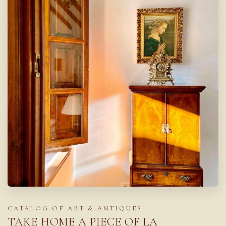
CATALOG OF ART & ANTIQUES
TAKE HOME A PIECE OF LA