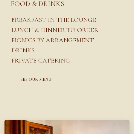
FOOD & DRINKS
BREAKFAST IN THE LOUNGE
LUNCH & DINNER TO ORDER
PICNICS BY ARRANGEMENT
DRINKS
PRIVATE CATERING
SEE OUR MENU