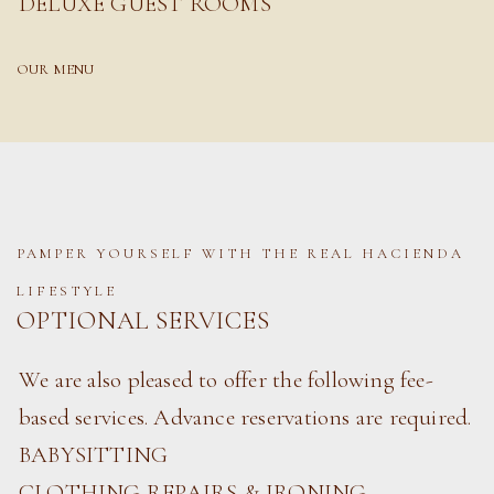
DELUXE GUEST ROOMS
OUR MENU
PAMPER YOURSELF WITH THE REAL HACIENDA
LIFESTYLE
OPTIONAL SERVICES
We are also pleased to offer the following fee-
based services. Advance reservations are required.
BABYSITTING
CLOTHING REPAIRS & IRONING