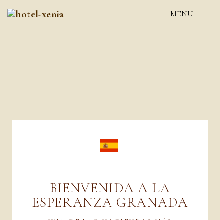
MENU
BIENVENIDA A LA
ESPERANZA GRANADA