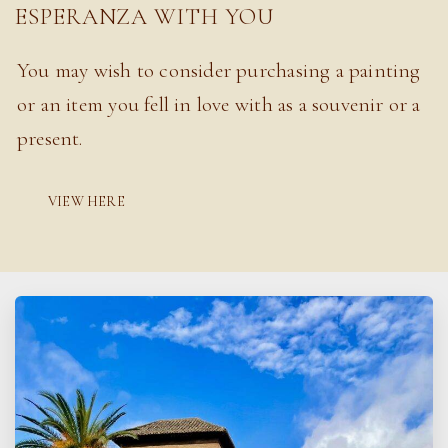
ESPERANZA WITH YOU
You may wish to consider purchasing a painting
or an item you fell in love with as a souvenir or a
present.
VIEW HERE