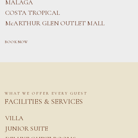
MALAGA
COSTA TROPICAL
McARTHUR GLEN OUTLET MALL
BOOK NOW
WHAT WE OFFER EVERY GUEST
FACILITIES & SERVICES
VILLA
JUNIOR SUITE