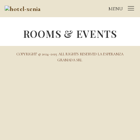
MENU
ROOMS & EVENTS
COPYRIGHT © 2024 -2025 ALL RIGHTS RESERVED LA ESPERANZA
GRANADA SRL