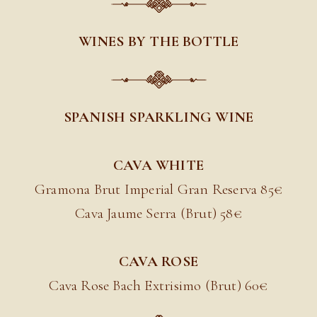
WINES BY THE BOTTLE
SPANISH SPARKLING WINE
CAVA WHITE
Gramona Brut Imperial Gran Reserva 85
€
Cava Jaume Serra (Brut) 58€
CAVA ROSE
Cava Rose Bach Extrisimo (Brut) 60
€