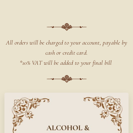
All orders will be charged to your account,
payable by
cash or credit card.
*10% VAT will be added to your final bill