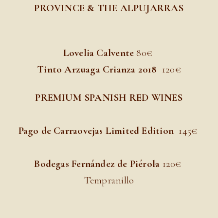
PROVINCE & THE ALPUJARRAS
Lovelia Calvente
8
0€
Tinto Arzuaga Crianza 2018
120€
PREMIUM SPANISH RED WINES
Pago de Carraovejas Limited Edition
145
€
Bodegas Fernández de Piérola
120
€
Tempranillo