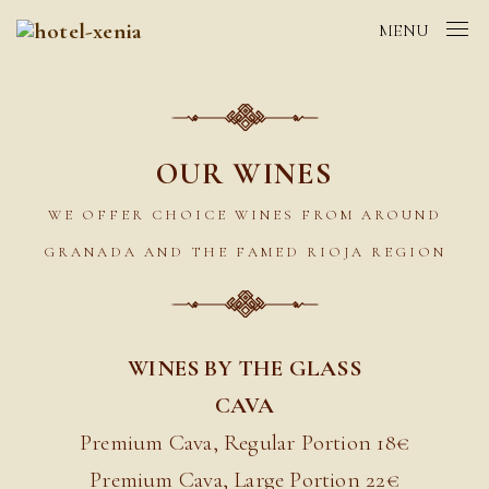
MENU
OUR WINES
WE OFFER CHOICE WINES FROM AROUND
GRANADA AND THE FAMED RIOJA REGION
WINES BY THE GLASS
CAVA
Premium Cava, Regular Portion 18€
Premium Cava, Large Portion 22
€