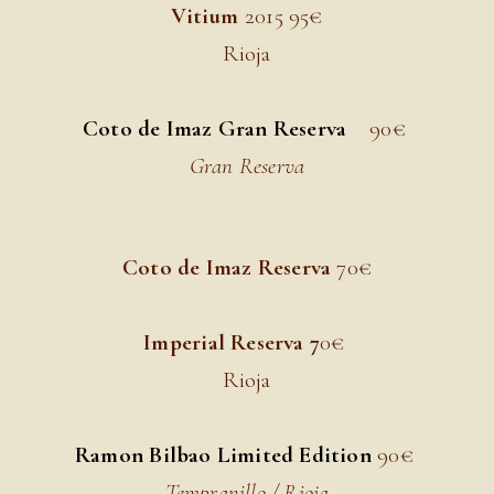
Vitium
2015 9
5€
Rioja
Coto de Imaz Gran Reserva
90€
Gran Reserva
Coto de Imaz Reserva
70
€
Imperial Reserva 7
0€
Rioja
Ramon Bilbao Limited Edition
90
€
Tempranillo / Rioja