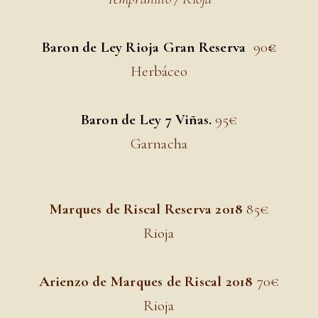
Baron de Ley Rioja Gran Reserva
9
0
€
Herbáceo
Baron de Ley 7 Viñas.
95
€
Garnacha
Marques de Riscal Reserva 2018
85
€
Rioja
Arienzo de Marques de Riscal 2018
70
€
Rioja