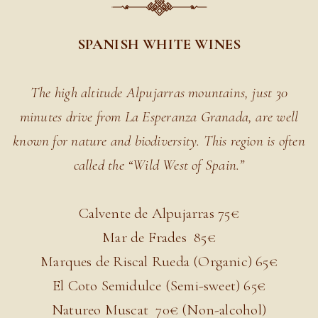
SPANISH WHITE WINES
The high altitude Alpujarras mountains, just 30
minutes drive from La Esperanza Granada, are well
known for nature and biodiversity. This region is often
called the “Wild West of Spain.”
Calvente de Alpujarras 7
5€
Mar de Frades
85€
Marques de Riscal Rueda (Organic) 6
5€
El Coto Semidulce (Semi-sweet) 6
5€
Natureo Muscat
70€ (Non-alcohol)