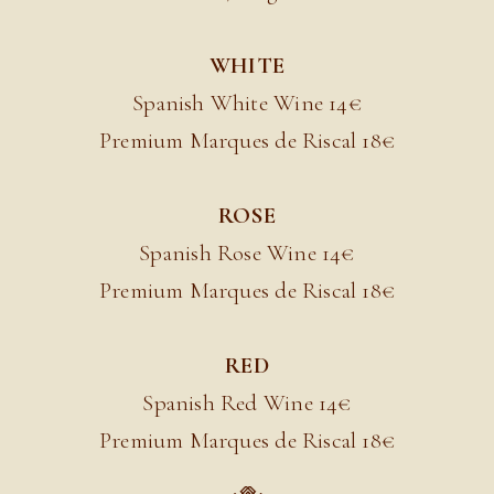
WHITE
Spanish White Wine 14€
Premium Marques de Riscal 18
€
ROSE
Spanish Rose Wine 14€
Premium Marques de Riscal 18
€
RED
Spanish Red Wine 14€
Premium Marques de Riscal 18
€