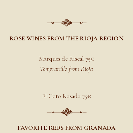
ROSE WINES FROM THE RIOJA REGION
Marques de Riscal 7
5€
Tempranillo from Rioja
El Coto Rosado 7
5€
FAVORITE REDS FROM GRANADA